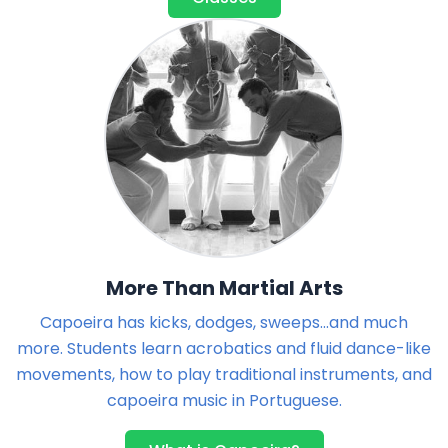
More Than Martial Arts
Capoeira has kicks, dodges, sweeps...and much
more. Students learn acrobatics and fluid dance-like
movements, how to play traditional instruments, and
capoeira music in Portuguese.