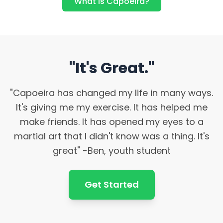
What is Capoeira?
"It's Great."
"Capoeira has changed my life in many ways.
It's giving me my exercise. It has helped me
make friends. It has opened my eyes to a
martial art that I didn't know was a thing. It's
great" -Ben, youth student
Get Started