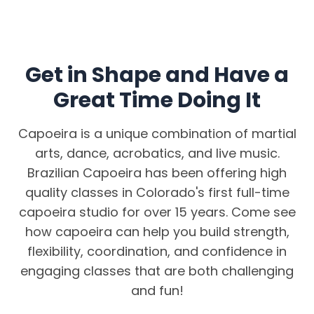
Get in Shape and Have a
Great Time Doing It
Capoeira is a unique combination of martial
arts, dance, acrobatics, and live music.
Brazilian Capoeira has been offering high
quality classes in Colorado's first full-time
capoeira studio for over 15 years. Come see
how capoeira can help you build strength,
flexibility, coordination, and confidence in
engaging classes that are both challenging
and fun!