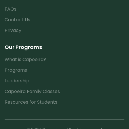
FAQs
Contact Us
Privacy
Our Programs
What is Capoeira?
Programs
Leadership
Capoeira Family Classes
Resources for Students