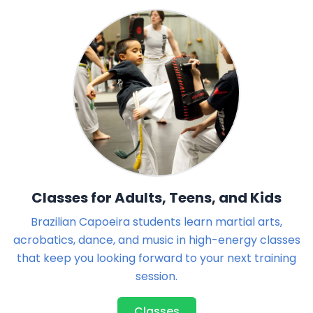
Classes for Adults, Teens, and Kids
Brazilian Capoeira students learn martial arts,
acrobatics, dance, and music in high-energy classes
that keep you looking forward to your next training
session.
Classes