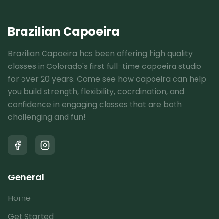
Brazilian Capoeira
Brazilian Capoeira has been offering high quality
classes in Colorado's first full-time capoeira studio
for over 20 years. Come see how capoeira can help
you build strength, flexibility, coordination, and
confidence in engaging classes that are both
challenging and fun!
General
Home
Get Started