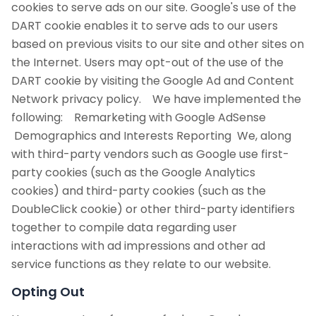
cookies to serve ads on our site. Google's use of the
DART cookie enables it to serve ads to our users
based on previous visits to our site and other sites on
the Internet. Users may opt-out of the use of the
DART cookie by visiting the Google Ad and Content
Network privacy policy. We have implemented the
following: Remarketing with Google AdSense
Demographics and Interests Reporting We, along
with third-party vendors such as Google use first-
party cookies (such as the Google Analytics
cookies) and third-party cookies (such as the
DoubleClick cookie) or other third-party identifiers
together to compile data regarding user
interactions with ad impressions and other ad
service functions as they relate to our website.
Opting Out