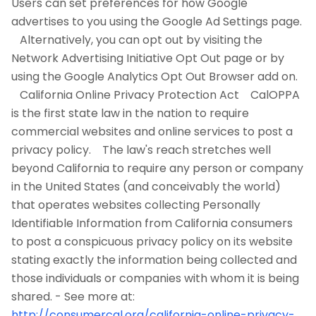
Users can set preferences for how Google
advertises to you using the Google Ad Settings page.
Alternatively, you can opt out by visiting the
Network Advertising Initiative Opt Out page or by
using the Google Analytics Opt Out Browser add on.
California Online Privacy Protection Act CalOPPA
is the first state law in the nation to require
commercial websites and online services to post a
privacy policy. The law's reach stretches well
beyond California to require any person or company
in the United States (and conceivably the world)
that operates websites collecting Personally
Identifiable Information from California consumers
to post a conspicuous privacy policy on its website
stating exactly the information being collected and
those individuals or companies with whom it is being
shared. - See more at:
http://consumercal.org/california-online-privacy-