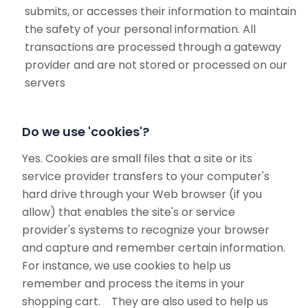
submits, or accesses their information to maintain
the safety of your personal information. All
transactions are processed through a gateway
provider and are not stored or processed on our
servers
Do we use 'cookies'?
Yes. Cookies are small files that a site or its
service provider transfers to your computer's
hard drive through your Web browser (if you
allow) that enables the site's or service
provider's systems to recognize your browser
and capture and remember certain information.
For instance, we use cookies to help us
remember and process the items in your
shopping cart. They are also used to help us