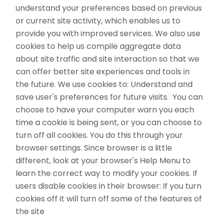
understand your preferences based on previous
or current site activity, which enables us to
provide you with improved services. We also use
cookies to help us compile aggregate data
about site traffic and site interaction so that we
can offer better site experiences and tools in
the future. We use cookies to: Understand and
save user's preferences for future visits. You can
choose to have your computer warn you each
time a cookie is being sent, or you can choose to
turn off all cookies. You do this through your
browser settings. Since browser is a little
different, look at your browser's Help Menu to
learn the correct way to modify your cookies. If
users disable cookies in their browser: If you turn
cookies off it will turn off some of the features of
the site