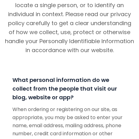
locate a single person, or to identify an
individual in context. Please read our privacy
policy carefully to get a clear understanding
of how we collect, use, protect or otherwise
handle your Personally Identifiable Information
in accordance with our website.
What personal information do we
collect from the people that visit our
blog, website or app?
When ordering or registering on our site, as
appropriate, you may be asked to enter your
name, email address, mailing address, phone
number, credit card information or other