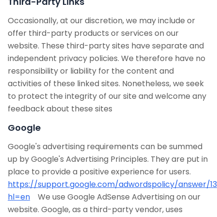
Third-Party Links
Occasionally, at our discretion, we may include or
offer third-party products or services on our
website. These third-party sites have separate and
independent privacy policies. We therefore have no
responsibility or liability for the content and
activities of these linked sites. Nonetheless, we seek
to protect the integrity of our site and welcome any
feedback about these sites
Google
Google's advertising requirements can be summed
up by Google's Advertising Principles. They are put in
place to provide a positive experience for users.
https://support.google.com/adwordspolicy/answer/1
hl=en
We use Google AdSense Advertising on our
website. Google, as a third-party vendor, uses