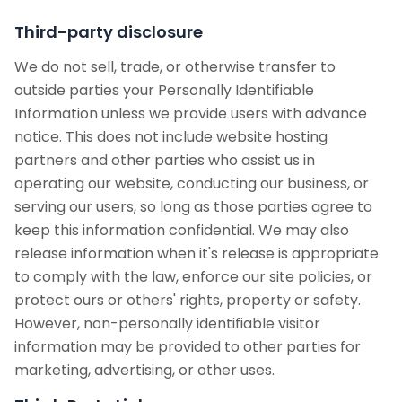
Third-party disclosure
We do not sell, trade, or otherwise transfer to
outside parties your Personally Identifiable
Information unless we provide users with advance
notice. This does not include website hosting
partners and other parties who assist us in
operating our website, conducting our business, or
serving our users, so long as those parties agree to
keep this information confidential. We may also
release information when it's release is appropriate
to comply with the law, enforce our site policies, or
protect ours or others' rights, property or safety.
However, non-personally identifiable visitor
information may be provided to other parties for
marketing, advertising, or other uses.