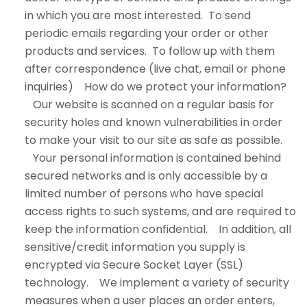
in which you are most interested. To send
periodic emails regarding your order or other
products and services. To follow up with them
after correspondence (live chat, email or phone
inquiries) How do we protect your information?
Our website is scanned on a regular basis for
security holes and known vulnerabilities in order
to make your visit to our site as safe as possible.
Your personal information is contained behind
secured networks and is only accessible by a
limited number of persons who have special
access rights to such systems, and are required to
keep the information confidential. In addition, all
sensitive/credit information you supply is
encrypted via Secure Socket Layer (SSL)
technology. We implement a variety of security
measures when a user places an order enters,