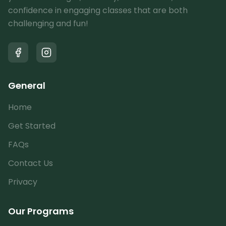
confidence in engaging classes that are both
challenging and fun!
General
Home
Get Started
FAQs
Contact Us
Privacy
Our Programs