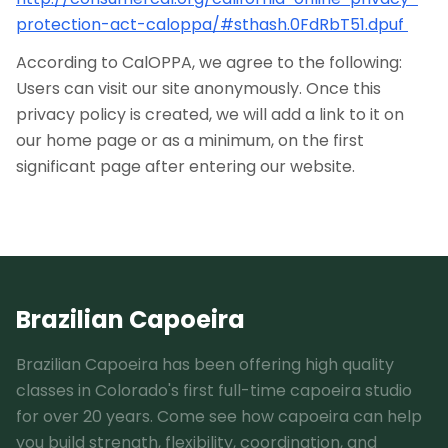
protection-act-caloppa/#sthash.0FdRbT51.dpuf
According to CalOPPA, we agree to the following:
Users can visit our site anonymously. Once this
privacy policy is created, we will add a link to it on
our home page or as a minimum, on the first
significant page after entering our website.
Brazilian Capoeira
Brazilian Capoeira has been offering high quality
classes in Colorado's first full-time capoeira studio
for over 20 years. Come see how capoeira can help
you build strength, flexibility, coordination, and