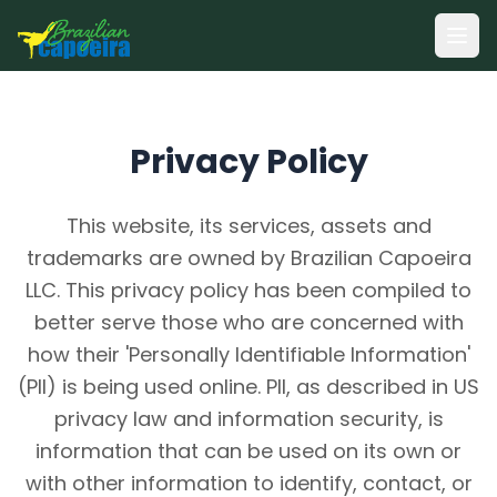
Ope
Privacy Policy
This website, its services, assets and
trademarks are owned by Brazilian Capoeira
LLC. This privacy policy has been compiled to
better serve those who are concerned with
how their 'Personally Identifiable Information'
(PII) is being used online. PII, as described in US
privacy law and information security, is
information that can be used on its own or
with other information to identify, contact, or