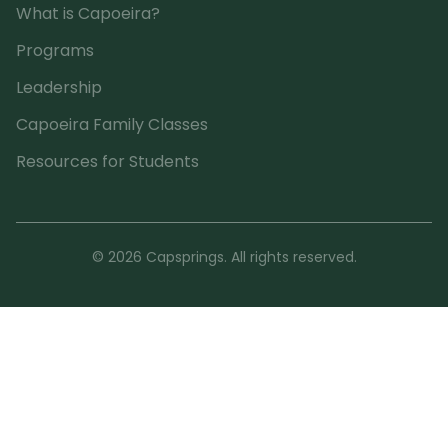
What is Capoeira?
Programs
Leadership
Capoeira Family Classes
Resources for Students
© 2026 Capsprings. All rights reserved.