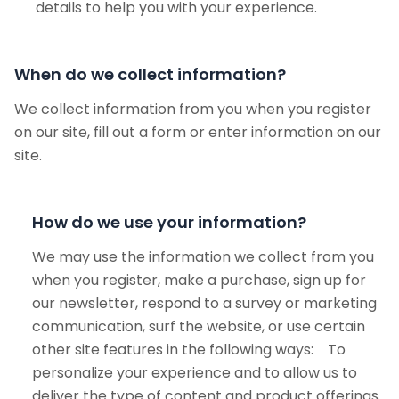
details to help you with your experience.
When do we collect information?
We collect information from you when you register
on our site, fill out a form or enter information on our
site.
How do we use your information?
We may use the information we collect from you
when you register, make a purchase, sign up for
our newsletter, respond to a survey or marketing
communication, surf the website, or use certain
other site features in the following ways: To
personalize your experience and to allow us to
deliver the type of content and product offerings